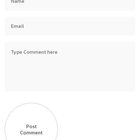
Post
Comment