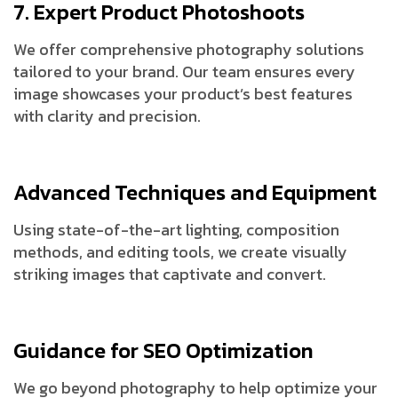
7. Expert Product Photoshoots
We offer comprehensive photography solutions
tailored to your brand. Our team ensures every
image showcases your product’s best features
with clarity and precision.
Advanced Techniques and Equipment
Using state-of-the-art lighting, composition
methods, and editing tools, we create visually
striking images that captivate and convert.
Guidance for SEO Optimization
We go beyond photography to help optimize your