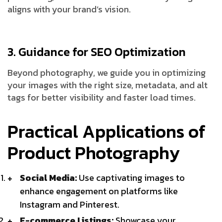
aligns with your brand’s vision.
3. Guidance for SEO Optimization
Beyond photography, we guide you in optimizing
your images with the right size, metadata, and alt
tags for better visibility and faster load times.
Practical Applications of
Product Photography
Social Media:
Use captivating images to
enhance engagement on platforms like
Instagram and Pinterest.
E-commerce Listings:
Showcase your