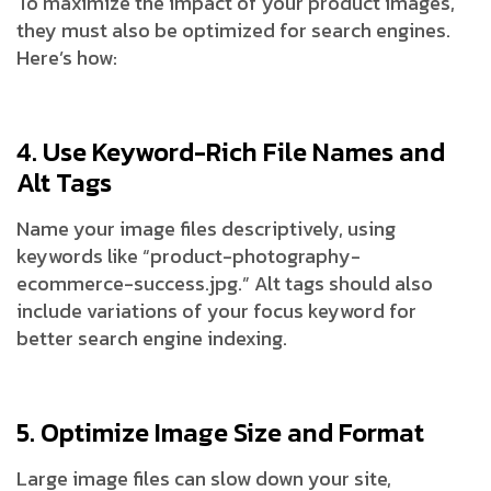
To maximize the impact of your product images,
they must also be optimized for search engines.
Here’s how:
4. Use Keyword-Rich File Names and
Alt Tags
Name your image files descriptively, using
keywords like “product-photography-
ecommerce-success.jpg.” Alt tags should also
include variations of your focus keyword for
better search engine indexing.
5. Optimize Image Size and Format
Large image files can slow down your site,