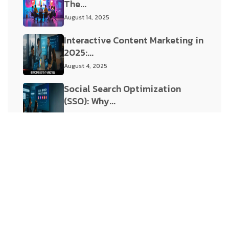
The...
August 14, 2025
Interactive Content Marketing in
2025:...
August 4, 2025
Social Search Optimization
(SSO): Why...
August 1, 2025
Tags