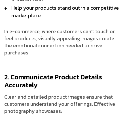
Help your products stand out in a competitive
marketplace.
In e-commerce, where customers can’t touch or
feel products, visually appealing images create
the emotional connection needed to drive
purchases.
2. Communicate Product Details
Accurately
Clear and detailed product images ensure that
customers understand your offerings. Effective
photography showcases: