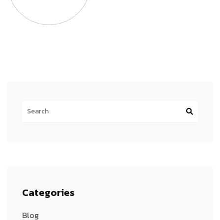
Categories
Blog