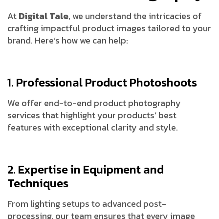
At
Digital Tale
, we understand the intricacies of
crafting impactful product images tailored to your
brand. Here’s how we can help:
1. Professional Product Photoshoots
We offer end-to-end product photography
services that highlight your products’ best
features with exceptional clarity and style.
2. Expertise in Equipment and
Techniques
From lighting setups to advanced post-
processing, our team ensures that every image