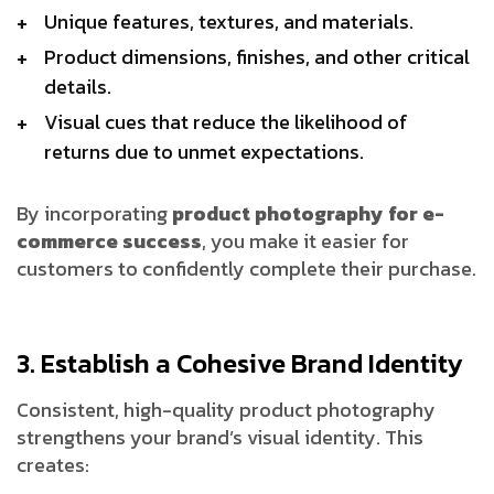
Unique features, textures, and materials.
Product dimensions, finishes, and other critical
details.
Visual cues that reduce the likelihood of
returns due to unmet expectations.
By incorporating
product photography for e-
commerce success
, you make it easier for
customers to confidently complete their purchase.
3. Establish a Cohesive Brand Identity
Consistent, high-quality product photography
strengthens your brand’s visual identity. This
creates: