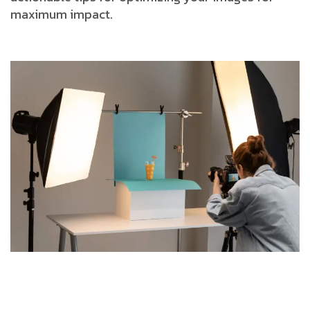
maximum impact.