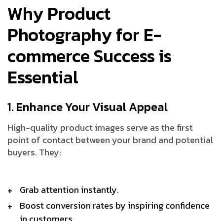
Why Product
Photography for E-
commerce Success is
Essential
1. Enhance Your Visual Appeal
High-quality product images serve as the first
point of contact between your brand and potential
buyers. They:
Grab attention instantly.
Boost conversion rates by inspiring confidence
in customers.