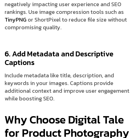
negatively impacting user experience and SEO
rankings. Use image compression tools such as
TinyPNG
or ShortPixel to reduce file size without
compromising quality.
6. Add Metadata and Descriptive
Captions
Include metadata like title, description, and
keywords in your images. Captions provide
additional context and improve user engagement
while boosting SEO.
Why Choose Digital Tale
for Product Photography