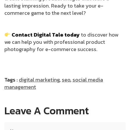
lasting impression. Ready to take your e-
commerce game to the next level?
Contact Digital Tale today
to discover how
we can help you with professional product
photography for e-commerce success.
Tags :
digital marketing
,
seo
,
social media
management
Leave A Comment