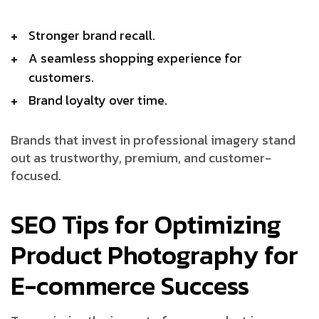
Stronger brand recall.
A seamless shopping experience for
customers.
Brand loyalty over time.
Brands that invest in professional imagery stand
out as trustworthy, premium, and customer-
focused.
SEO Tips for Optimizing
Product Photography for
E-commerce Success