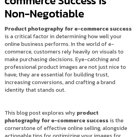
commerce Success is
Non-Negotiable
Product photography for e-commerce success
is a critical factor in determining how well your
online business performs. In the world of e-
commerce, customers rely heavily on visuals to
make purchasing decisions. Eye-catching and
professional product images are not just nice to
have; they are essential for building trust,
increasing conversions, and crafting a brand
identity that stands out.
This blog post explores why
product
photography for e-commerce success
is the
cornerstone of effective online selling, alongside
actionable tips for optimizing your images for