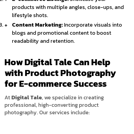
products with multiple angles, close-ups, and
lifestyle shots.
Content Marketing:
Incorporate visuals into
blogs and promotional content to boost
readability and retention.
How Digital Tale Can Help
with Product Photography
for E-commerce Success
At
Digital Tale
, we specialize in creating
professional, high-converting product
photography. Our services include: