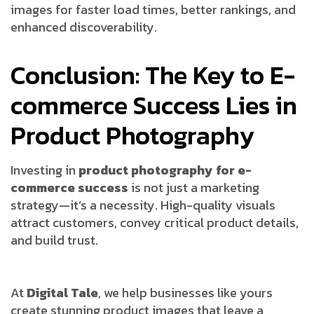
images for faster load times, better rankings, and
enhanced discoverability.
Conclusion: The Key to E-
commerce Success Lies in
Product Photography
Investing in
product photography for e-
commerce success
is not just a marketing
strategy—it’s a necessity. High-quality visuals
attract customers, convey critical product details,
and build trust.
At
Digital Tale
, we help businesses like yours
create stunning product images that leave a