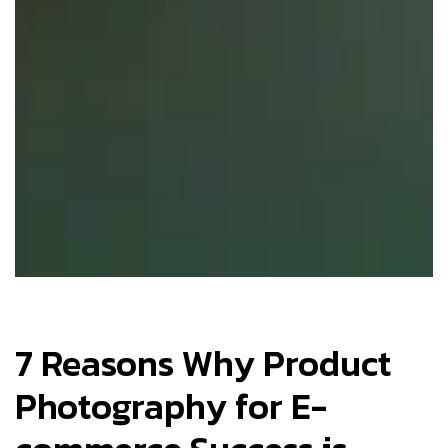
7 Reasons Why Product
Photography for E-