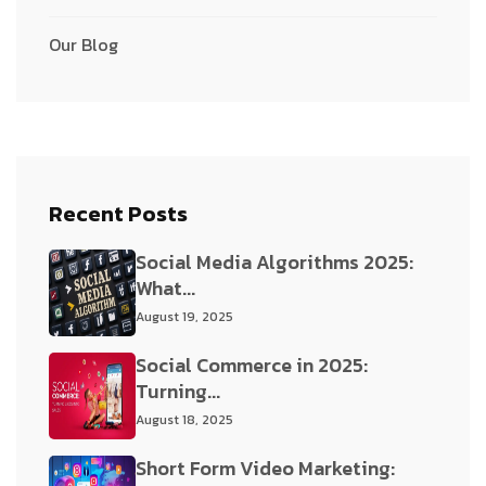
Our Blog
Recent Posts
Social Media Algorithms 2025:
What...
August 19, 2025
Social Commerce in 2025:
Turning...
August 18, 2025
Short Form Video Marketing: